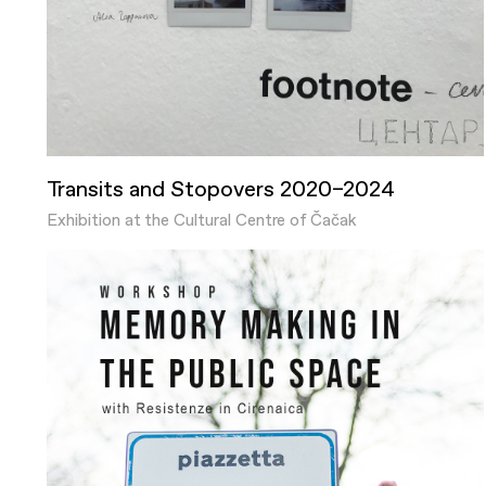
Transits and Stopovers 2020–2024
Exhibition at the Cultural Centre of Čačak