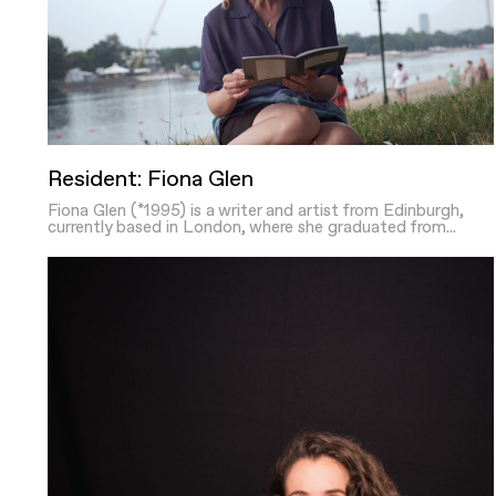
Resident: Fiona Glen
Fiona Glen (*1995) is a writer and artist from Edinburgh,
currently based in London, where she graduated from...