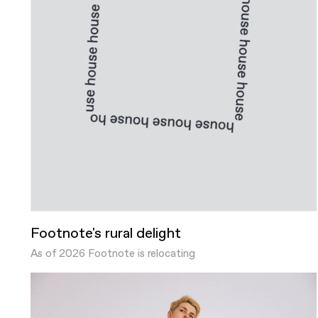
Footnote's rural delight
As of 2026 Footnote is relocating