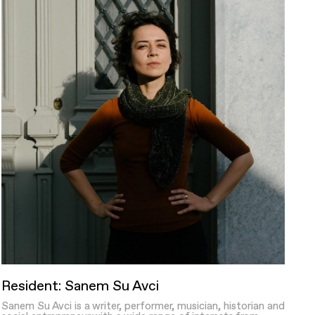
Resident: Sanem Su Avci
Sanem Su Avci is a writer, performer, musician, historian and