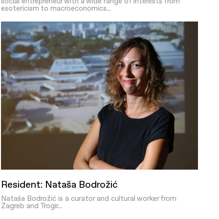
social entrepreneur with a wide range of interests from
esotericism to macroeconomics...
Resident: Nataša Bodrožić
Nataša Bodrožić is a curator and cultural worker from
Zagreb and Trogir...