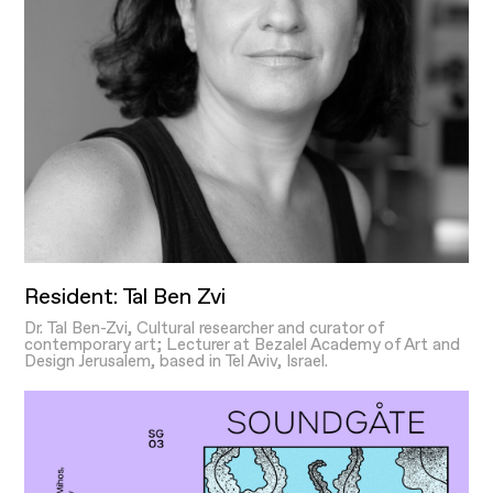
Resident: Tal Ben Zvi
Dr. Tal Ben-Zvi, Cultural researcher and curator of
contemporary art; Lecturer at Bezalel Academy of Art and
Design Jerusalem, based in Tel Aviv, Israel.