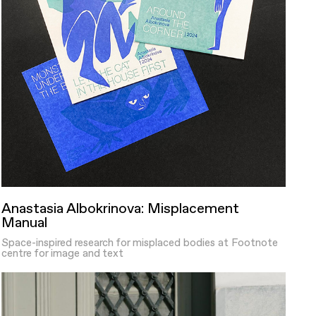
Anastasia Albokrinova: Misplacement
Manual
Space-inspired research for misplaced bodies at Footnote
centre for image and text