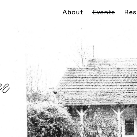
About
Events
Res