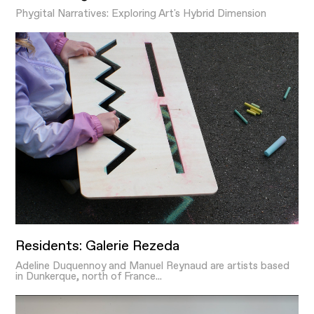
Phygital Narratives: Exploring Art's Hybrid Dimension
Residents: Galerie Rezeda
Adeline Duquennoy and Manuel Reynaud are artists based
in Dunkerque, north of France...