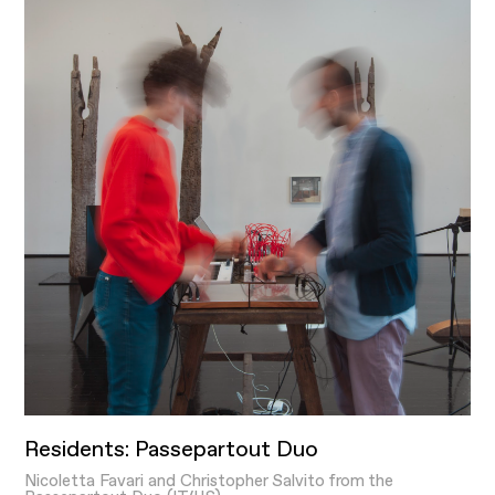
Residents: Passepartout Duo
Nicoletta Favari and Christopher Salvito from the