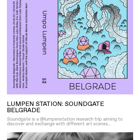
LUMPEN STATION: SOUNDGATE
BELGRADE
Soundgate is a @lumpenstation research trip aiming to
discover and exchange with different art scenes...