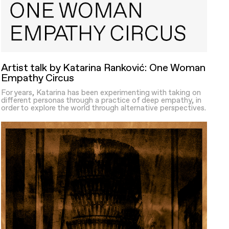
Artist talk by Katarina Ranković: One Woman
Empathy Circus
For years, Katarina has been experimenting with taking on
different personas through a practice of deep empathy, in
order to explore the world through alternative perspectives.