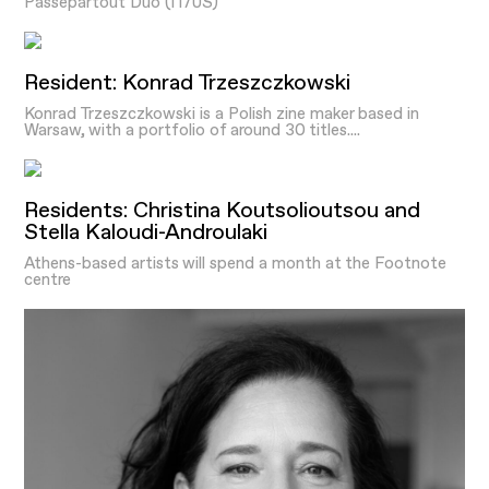
Passepartout Duo (IT/US)
Resident: Konrad Trzeszczkowski
Konrad Trzeszczkowski is a Polish zine maker based in
Warsaw, with a portfolio of around 30 titles....
Residents: Christina Koutsolioutsou and
Stella Kaloudi-Androulaki
Athens-based artists will spend a month at the Footnote
centre