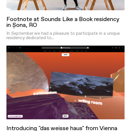
Footnote at Sounds Like a Book residency
in Șona, RO
In September we had a pleasure to participate in a unique
residency dedicated to...
Introducing "das weisse haus" from Vienna