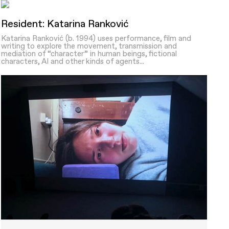
Resident: Katarina Ranković
Katarina Ranković (b. 1994) uses performance, film and
writing to explore the movement, transmission and
mediation of “character” in human beings, fictional
characters, AI and other kinds of agents...