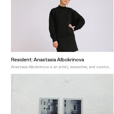
Resident: Anastasia Albokrinova
Anastasia Albokrinova is an artist, researcher, and curator...