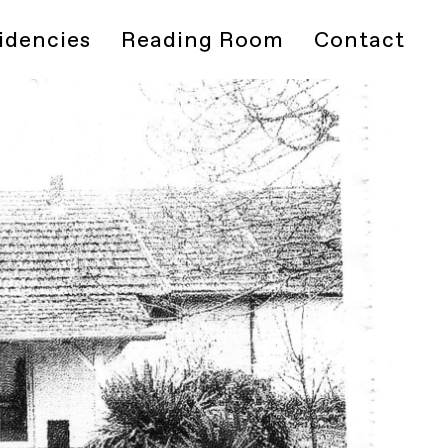
idencies
Reading Room
Contact