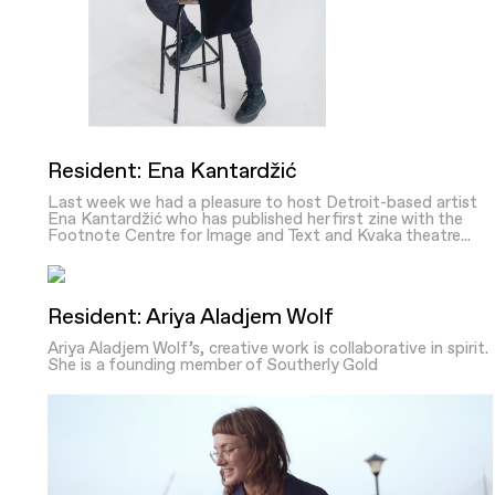
Resident: Ena Kantardžić
Last week we had a pleasure to host Detroit-based artist
Ena Kantardžić who has published her first zine with the
Footnote Centre for Image and Text and Kvaka theatre...
Resident: Ariya Aladjem Wolf
Ariya Aladjem Wolf’s, creative work is collaborative in spirit.
She is a founding member of Southerly Gold