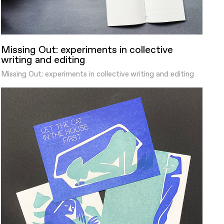
Missing Out: experiments in collective
writing and editing
Missing Out: experiments in collective writing and editing