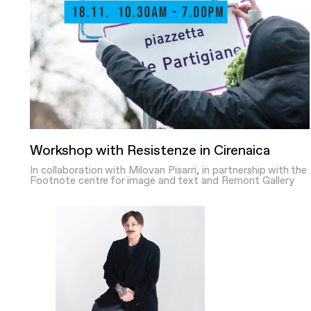
Workshop with Resistenze in Cirenaica
In collaboration with Milovan Pisarri, in partnership with the
Footnote centre for image and text and Remont Gallery