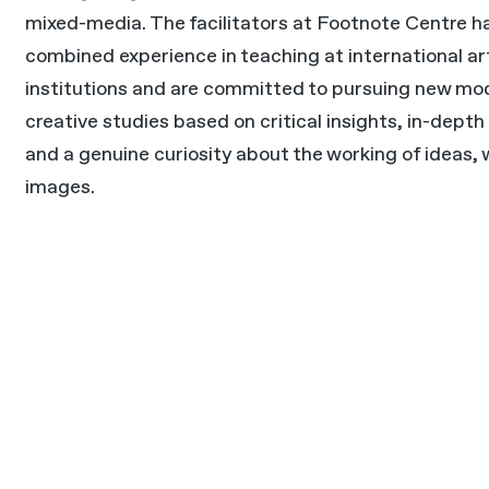
mixed-media. The facilitators at Footnote Centre h
combined experience in teaching at international ar
institutions and are committed to pursuing new mod
creative studies based on critical insights, in-depth
and a genuine curiosity about the working of ideas,
images.