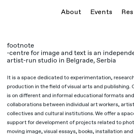
About
Events
Res
footnote
-centre for image and text is an independ
artist-run studio in Belgrade, Serbia
It is a space dedicated to experimentation, researc
production in the field of visual arts and publishing.
is on different and informal educational formats an
collaborations between individual art workers, artis
collectives and cultural institutions. We offer a spa
support for development of projects related to pho
moving image, visual essays, books, installation and