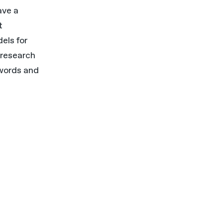
ave a
t
els for
 research
 words and