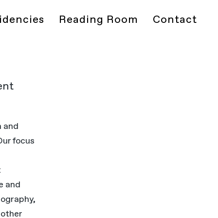
idencies
Reading Room
Contact
ent
h and
 Our focus
d
t
ce and
tography,
 other