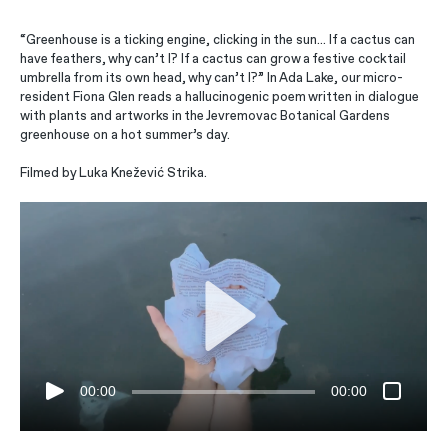
“Greenhouse is a ticking engine, clicking in the sun… If a cactus can
have feathers, why can’t I? If a cactus can grow a festive cocktail
umbrella from its own head, why can’t I?” In Ada Lake, our micro-
resident Fiona Glen reads a hallucinogenic poem written in dialogue
with plants and artworks in the Jevremovac Botanical Gardens
greenhouse on a hot summer’s day.
Filmed by Luka Knežević Strika.
00:00
00:00