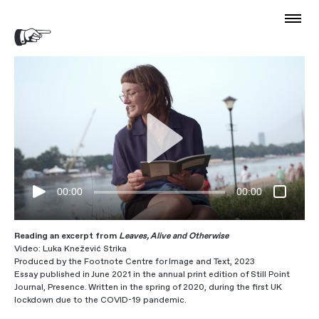
00:00
00:00
Reading an excerpt from
Leaves, Alive and Otherwise
Video: Luka Knežević Strika
Produced by the Footnote Centre for Image and Text, 2023
Essay published in June 2021 in the annual print edition of Still Point
Journal, Presence. Written in the spring of 2020, during the first UK
lockdown due to the COVID-19 pandemic.