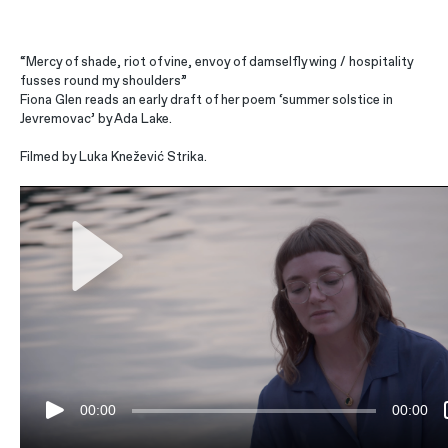
“Mercy of shade, riot of vine, envoy of damselfly wing / hospitality
fusses round my shoulders”
Fiona Glen reads an early draft of her poem ‘summer solstice in
Jevremovac’ by Ada Lake.
Filmed by Luka Knežević Strika.
00:00
00:00