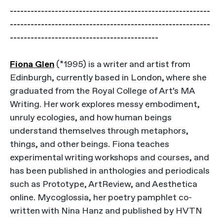
----------------------------------------------------------
----------------------------------------------------------
-------------------------------------------
Fiona Glen
(*1995) is a writer and artist from
Edinburgh, currently based in London, where she
graduated from the Royal College of Art’s MA
Writing. Her work explores messy embodiment,
unruly ecologies, and how human beings
understand themselves through metaphors,
things, and other beings. Fiona teaches
experimental writing workshops and courses, and
has been published in anthologies and periodicals
such as Prototype, ArtReview, and Aesthetica
online. Mycoglossia, her poetry pamphlet co-
written with Nina Hanz and published by HVTN