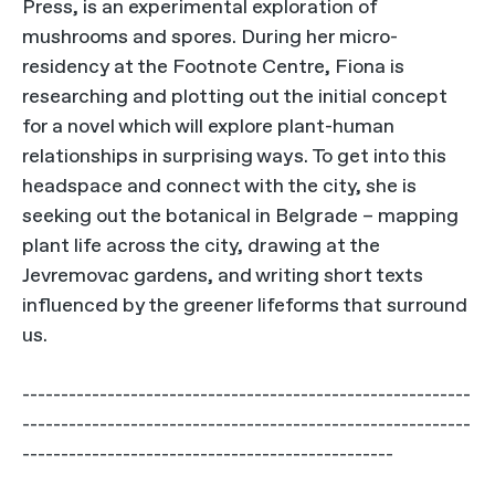
Press, is an experimental exploration of
mushrooms and spores. During her micro-
residency at the Footnote Centre, Fiona is
researching and plotting out the initial concept
for a novel which will explore plant-human
relationships in surprising ways. To get into this
headspace and connect with the city, she is
seeking out the botanical in Belgrade – mapping
plant life across the city, drawing at the
Jevremovac gardens, and writing short texts
influenced by the greener lifeforms that surround
us.
----------------------------------------------------------
----------------------------------------------------------
------------------------------------------------