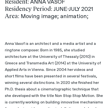
Resident
: ANNA VASOF
Residency Period
: JUNE-JULY 2021
Area
: Moving image; animation;
Anna Vasof is an architect and a media artist and a
ringtone composer. Born in 1985, she studied
architecture at the University of Thessaly (2010) in
Greece and Transmedia Art (2014) at the University of
Applied Arts in Vienna. Since 2004 her videos and
short films have been presented in several festivals,
winning several distinctions. In 2020 she finished her
Ph.D. thesis about a cinematographic technique that
she developed with the title Non Stop Stop Motion. She
is currently working on building innovative mechanisms